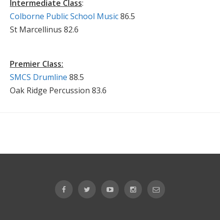
Intermediate Class
:
Colborne Public School Music
86.5
St Marcellinus 82.6
Premier Class:
SMCS Drumline
88.5
Oak Ridge Percussion 83.6