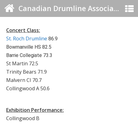
Canadian Drumline Association
Concert Class:
St. Roch Drumline
86.9
Bowmanville HS 82.5
Barrie Collegiate 73.3
St Martin 72.5
Trinity Bears 71.9
Malvern CI 70.7
Collingwood A 50.6
Exhibition Performance:
Collingwood B