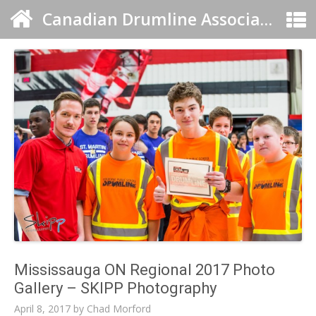
Canadian Drumline Association
Mississauga ON Regional 2017 Photo
Gallery – SKIPP Photography
April 8, 2017
by
Chad Morford