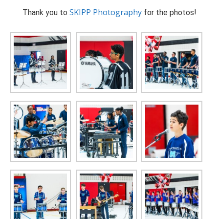
SKIPP Photography
Thank you to
for the photos!