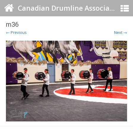
Canadian Drumline Association
m36
← Previous
Next →