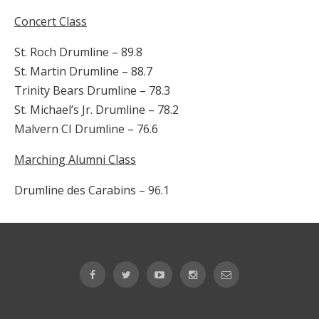
Concert Class
St. Roch Drumline – 89.8
St. Martin Drumline – 88.7
Trinity Bears Drumline – 78.3
St. Michael’s Jr. Drumline – 78.2
Malvern CI Drumline – 76.6
Marching Alumni Class
Drumline des Carabins – 96.1