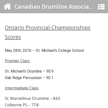
Canadian Drumline Association
Ontario Provincial Championships
Scores
May 28th, 2016 – St. Michael’s College School
Premier Class
St. Michael’s Drumline – 90.9
Oak Ridge Percussion – 90.1
Intermediate Class
St. Marcellinus Drumline – 84.5
Colborne PS – 77.8