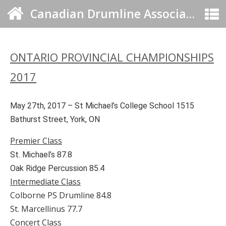
Canadian Drumline Association
ONTARIO PROVINCIAL CHAMPIONSHIPS
2017
May 27th, 2017 – St Michael’s College School 1515
Bathurst Street, York, ON
Premier Class
St. Michael’s 87.8
Oak Ridge Percussion 85.4
Intermediate Class
Colborne PS Drumline 84.8
St. Marcellinus 77.7
Concert Class