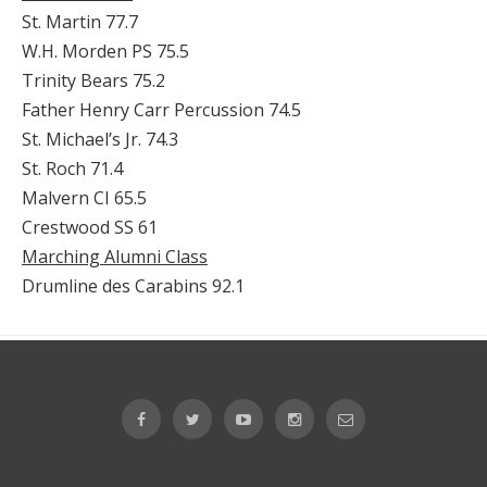
St. Martin 77.7
W.H. Morden PS 75.5
Trinity Bears 75.2
Father Henry Carr Percussion 74.5
St. Michael’s Jr. 74.3
St. Roch 71.4
Malvern CI 65.5
Crestwood SS 61
Marching Alumni Class
Drumline des Carabins 92.1