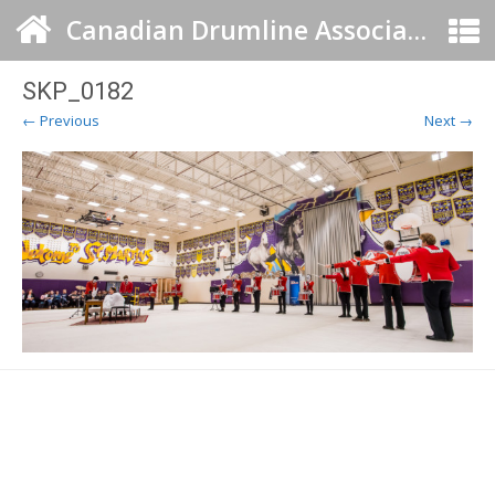
Canadian Drumline Association
SKP_0182
← Previous
Next →