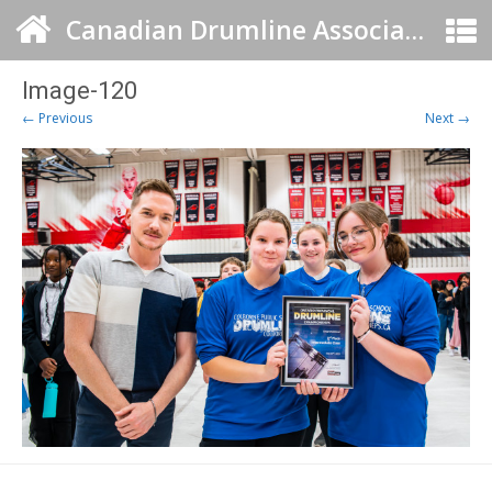
Canadian Drumline Association
Image-120
← Previous
Next →