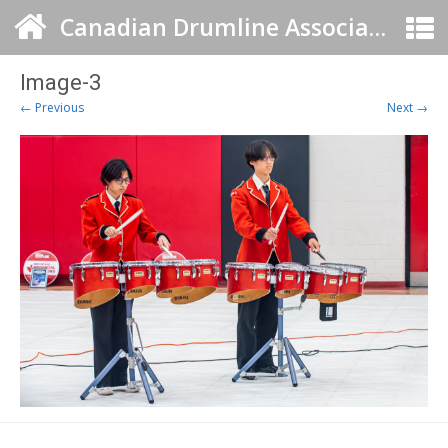
Canadian Drumline Association
Image-3
← Previous
Next →