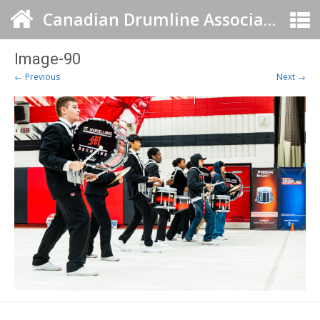
Canadian Drumline Association
Image-90
← Previous
Next →