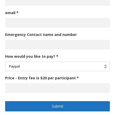
email
*
Emergency Contact name and number
How would you like to pay?
*
Paypal
Price - Entry fee is $20 per participant
*