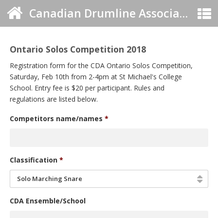
Canadian Drumline Association
Ontario Solos Competition 2018
Registration form for the CDA Ontario Solos Competition,
Saturday, Feb 10th from 2-4pm at St Michael's College
School. Entry fee is $20 per participant. Rules and
regulations are listed below.
Competitors name/names
*
Classification
*
Solo Marching Snare
CDA Ensemble/School