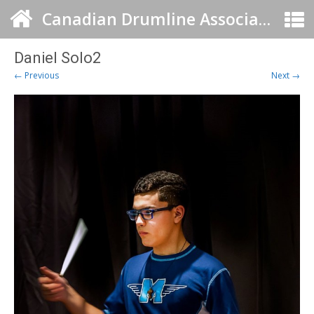
Canadian Drumline Association
Daniel Solo2
← Previous
Next →