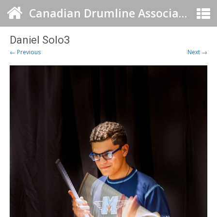
Canadian Drumline Association
Daniel Solo3
← Previous
Next →