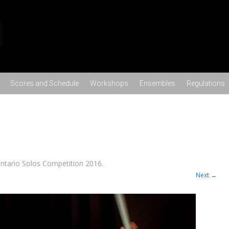
Skip to content
Scores and Schedule
Workshops
Ensembles
Regulations
ntario Solos Competition 2016
.
Next →