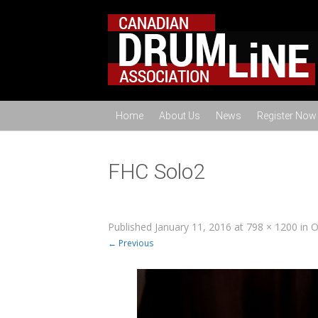
Home
About Us
News
Register Now
FHC Solo2
Published
January 11, 2016
at
798 × 1200
in
O
← Previous