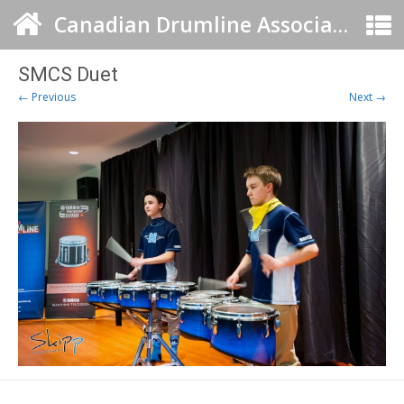
Canadian Drumline Association
SMCS Duet
← Previous
Next →