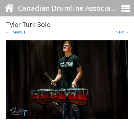
Canadian Drumline Association
Tyler Turk Solo
← Previous
Next →