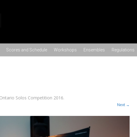
Skip to content
Scores and Schedule
Workshops
Ensembles
Regulations
Ontario Solos Competition 2016
.
Next →