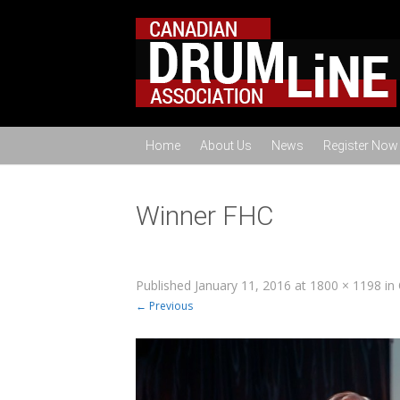
Home
About Us
News
Register Now
Winner FHC
Published
January 11, 2016
at
1800 × 1198
in
← Previous