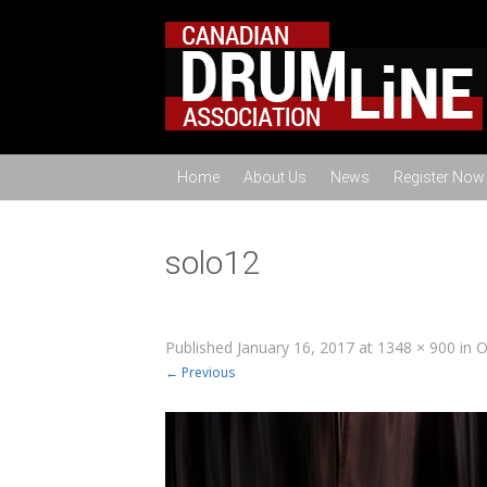
Home
About Us
News
Register Now
solo12
Published
January 16, 2017
at
1348 × 900
in
O
← Previous