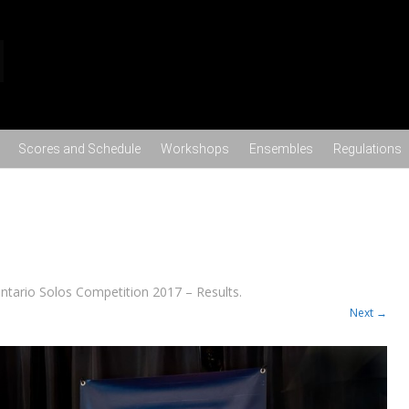
Skip to content
Scores and Schedule
Workshops
Ensembles
Regulations
ntario Solos Competition 2017 – Results
.
Next →