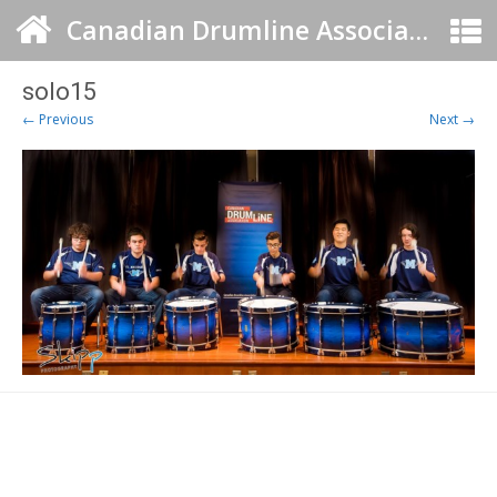
Canadian Drumline Association
solo15
← Previous
Next →