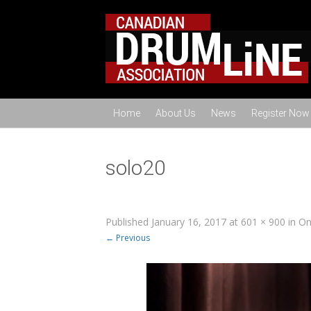
Home
About Us
News
Register Now
solo20
Published
January 16, 2017
at
601 × 900
in
On
← Previous