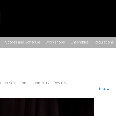
Skip to content
Scores and Schedule
Workshops
Ensembles
Regulations
tario Solos Competition 2017 – Results
.
Next →