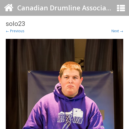
Canadian Drumline Association
solo23
← Previous
Next →