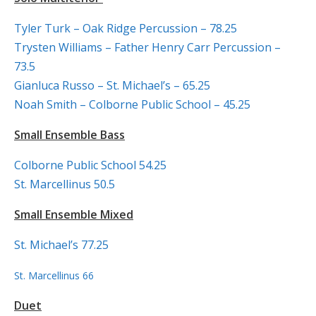
Tyler Turk – Oak Ridge Percussion – 78.25
Trysten Williams – Father Henry Carr Percussion –
73.5
Gianluca Russo – St. Michael’s – 65.25
Noah Smith – Colborne Public School – 45.25
Small Ensemble Bass
Colborne Public School 54.25
St. Marcellinus 50.5
Small Ensemble Mixed
St. Michael’s 77.25
St. Marcellinus 66
Duet