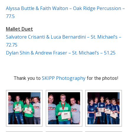
Alyssa Buttle & Faith Walton – Oak Ridge Percussion –
77.5
Mallet Duet
Salvatore Crisanti & Luca Bernardini – St. Michael’s –
72.75
Dylan Shin & Andrew Fraser – St. Michael’s – 51.25
SKIPP Photography
Thank you to
for the photos!