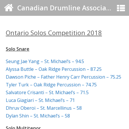
Canadian Drumline Association
Ontario Solos Competition 2018
Solo Snare
Seung Jae Yang – St. Michael’s – 94.5
Alyssa Buttle – Oak Ridge Percussion – 87.25
Dawson Piche – Father Henry Carr Percussion – 75.25
Tyler Turk – Oak Ridge Percussion – 74.75
Salvatore Crisanti – St. Michael’s – 71.5
Luca Giagiari – St. Michael’s – 71
Dhruv Oberoi – St. Marcellinus – 58
Dylan Shin – St. Michael’s – 58
Solo Multitenor