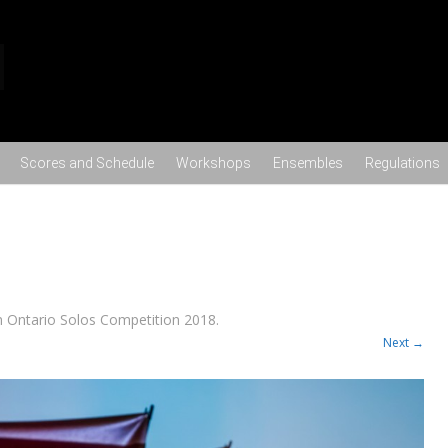
Skip to content
Scores and Schedule
Workshops
Ensembles
Regulations
n
Ontario Solos Competition 2018
.
Next →