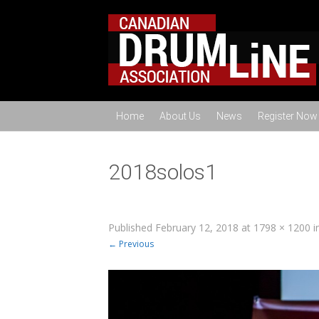
Home
About Us
News
Register Now
2018solos1
Published
February 12, 2018
at
1798 × 1200
i
← Previous