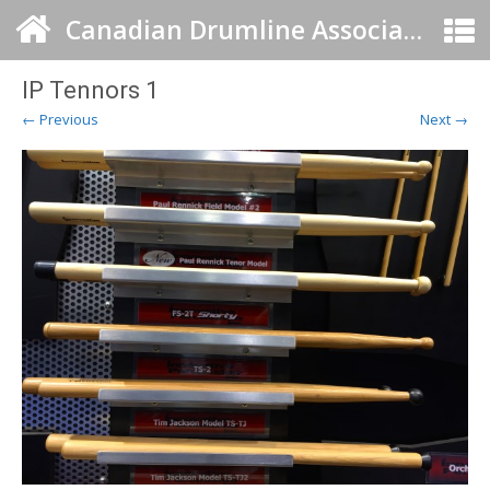
Canadian Drumline Association
IP Tennors 1
← Previous
Next →