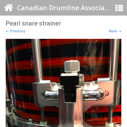
Canadian Drumline Association
Pearl snare strainer
← Previous
Next →