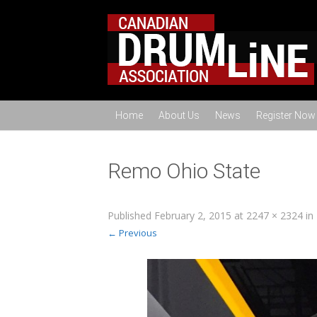
Home
About Us
News
Register Now
Remo Ohio State
Published
February 2, 2015
at
2247 × 2324
in
← Previous