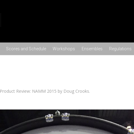
Skip to content
Scores and Schedule
Workshops
Ensembles
Regulations
Product Review: NAMM 2015 by Doug Crooks
.