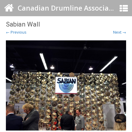
Canadian Drumline Association
Sabian Wall
← Previous
Next →