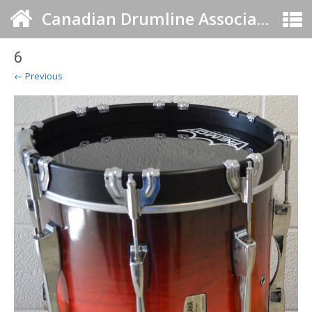
Canadian Drumline Association
6
← Previous