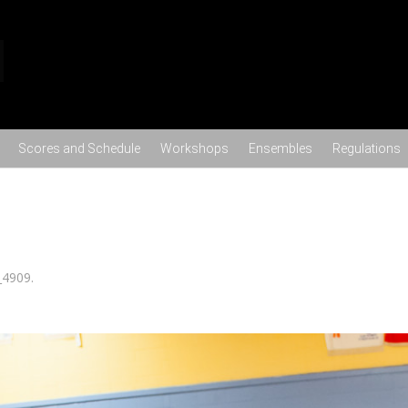
Skip to content
Scores and Schedule
Workshops
Ensembles
Regulations
_4909
.