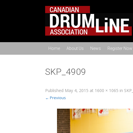
Home
About Us
News
Register Now
SKP_4909
Published
May 4, 2015
at
1600 × 1065
in
SKP
← Previous