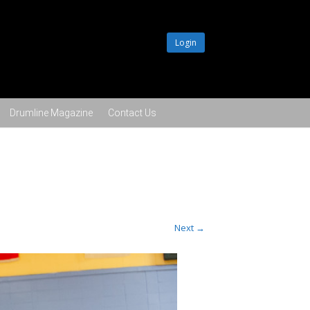
Login
Drumline Magazine
Contact Us
Next →