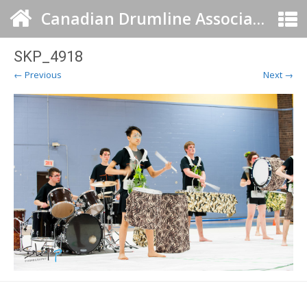
Canadian Drumline Association
SKP_4918
← Previous
Next →