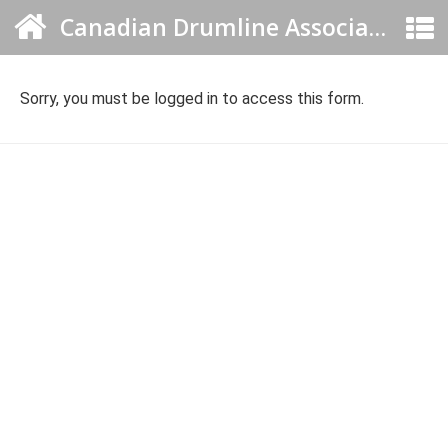
Canadian Drumline Association
Sorry, you must be logged in to access this form.