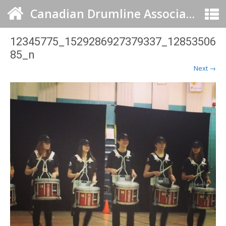
Canadian Drumline Association
12345775_1529286927379337_12853506
85_n
Next →