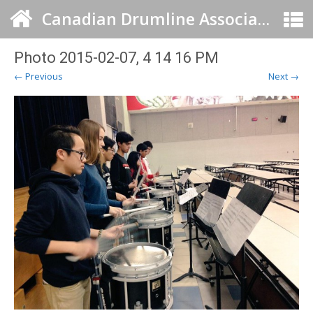
Canadian Drumline Association
Photo 2015-02-07, 4 14 16 PM
← Previous
Next →