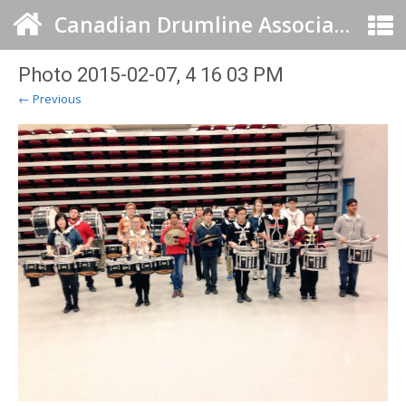
Canadian Drumline Association
Photo 2015-02-07, 4 16 03 PM
← Previous