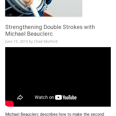
Strengthening Double Strokes with
Michael Beauclerc
June 15, 2015
by
Chad Morford
Michael Beauclerc describes how to make the second