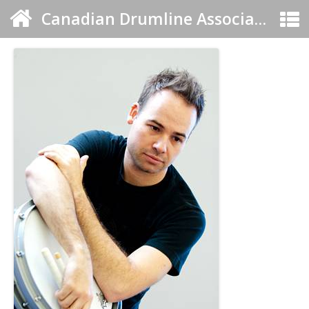
Canadian Drumline Association