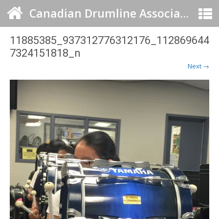
Canadian Drumline Association
11885385_937312776312176_112869644
7324151818_n
Next →