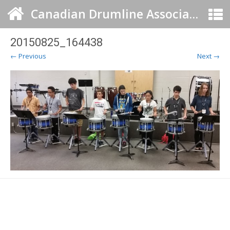
Canadian Drumline Association
20150825_164438
← Previous
Next →