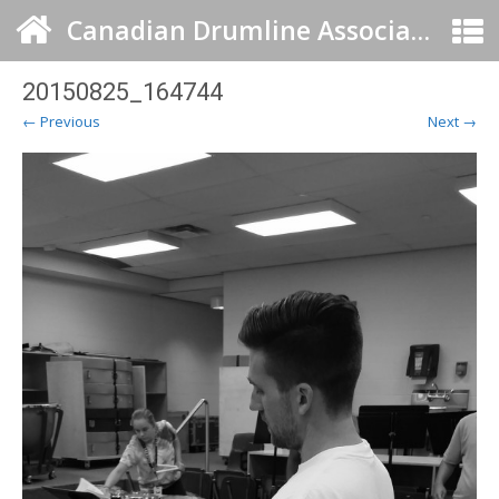
Canadian Drumline Association
20150825_164744
← Previous
Next →