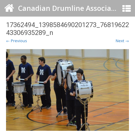
Canadian Drumline Association
17362494_1398584690201273_76819622
43306935289_n
← Previous
Next →