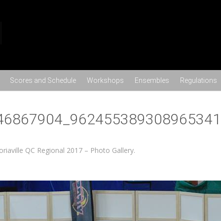
Skip to content
Scores and Schedule
Workshops
Ensembles
Regulations
46867904_962455389308965341
toriaville QC Regional 2017 – Photo Gallery
.