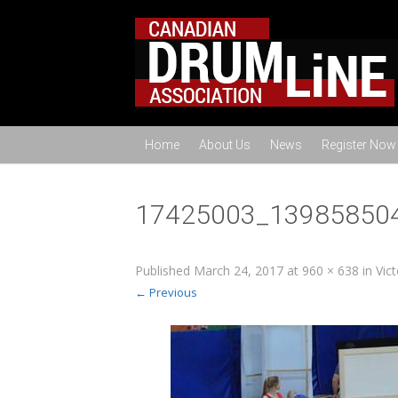
Home
About Us
News
Register Now
17425003_13985850
Published
March 24, 2017
at
960 × 638
in
Vic
← Previous