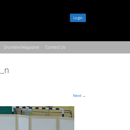
Login
Drumline Magazine
Contact Us
_n
Next →