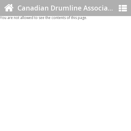
Canadian Drumline Association
You are not allowed to see the contents of this page.