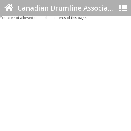
Canadian Drumline Association
You are not allowed to see the contents of this page.