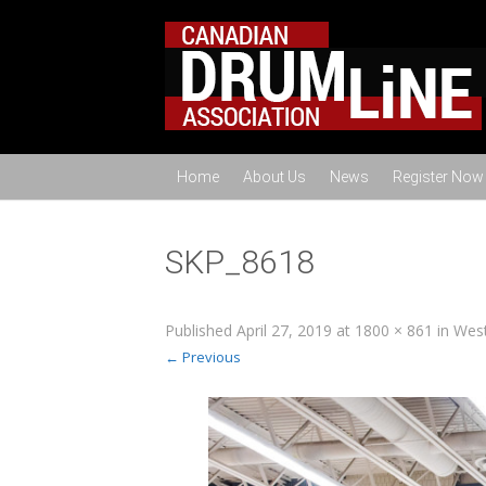
Home
About Us
News
Register Now
SKP_8618
Published
April 27, 2019
at
1800 × 861
in
West
← Previous