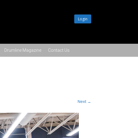
Login
Drumline Magazine
Contact Us
Next →