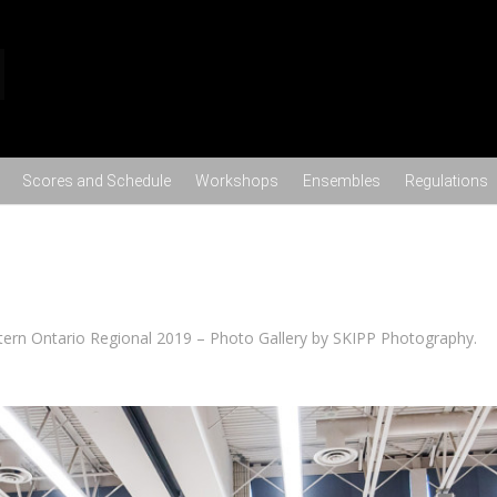
Skip to content
Scores and Schedule
Workshops
Ensembles
Regulations
ern Ontario Regional 2019 – Photo Gallery by SKIPP Photography
.