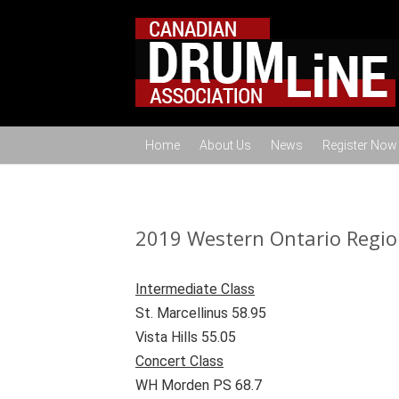
Home
About Us
News
Register Now
2019 Western Ontario Regio
Intermediate Class
St. Marcellinus 58.95
Vista Hills 55.05
Concert Class
WH Morden PS 68.7