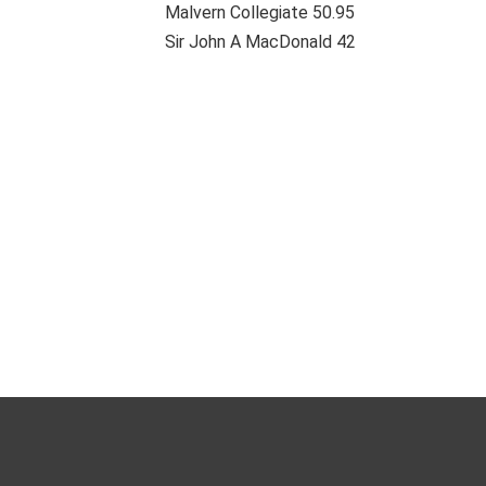
Malvern Collegiate 50.95
Sir John A MacDonald 42