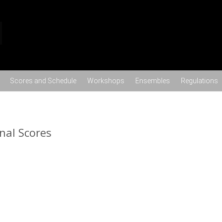
Skip to content
Scores and Schedule
Workshops
Ensembles
Regulations
nal Scores