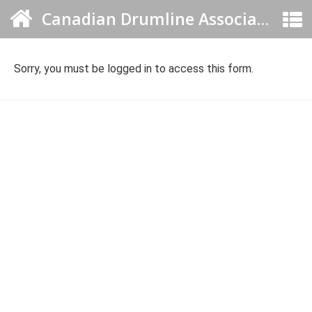
Canadian Drumline Association
Sorry, you must be logged in to access this form.