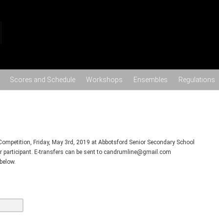
Skip to content
Scores and Schedule
Workshops
Ensembles
Regulations
Competition, Friday, May 3rd, 2019 at Abbotsford Senior Secondary School
er participant. E-transfers can be sent to candrumline@gmail.com
below.