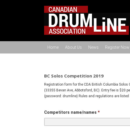
Home
About Us
News
Register Now
BC Solos Competition 2019
Registration form for the CDA British Columbia Solos 
(33355 Bevan Ave, Abbotsford, BC). Entry fee is $20 p
(password: drumline) Rules and regulations are listed 
Competitors name/names
*