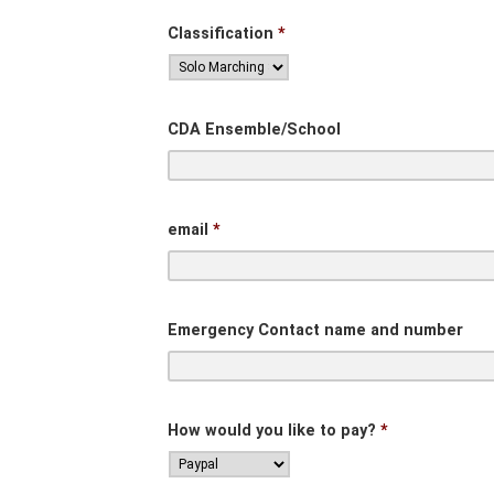
Classification
*
CDA Ensemble/School
email
*
Emergency Contact name and number
How would you like to pay?
*