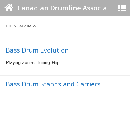
Canadian Drumline Association
DOCS TAG:
BASS
Bass Drum Evolution
Playing Zones, Tuning, Grip
Bass Drum Stands and Carriers