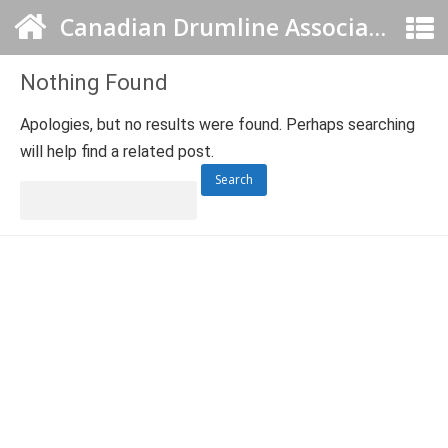
Canadian Drumline Association
Nothing Found
Apologies, but no results were found. Perhaps searching
will help find a related post.