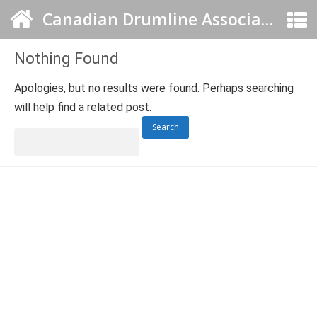
Canadian Drumline Association
Nothing Found
Apologies, but no results were found. Perhaps searching
will help find a related post.