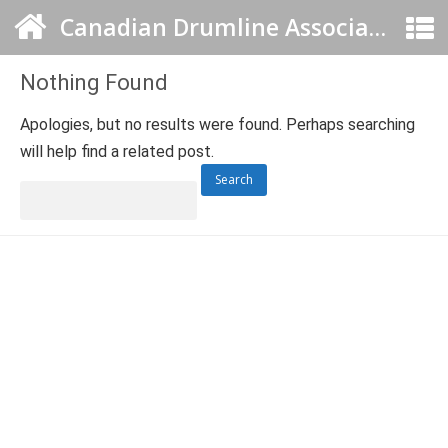
Canadian Drumline Association
Nothing Found
Apologies, but no results were found. Perhaps searching
will help find a related post.