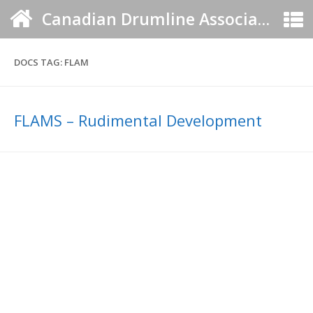
Canadian Drumline Association
DOCS TAG:
FLAM
FLAMS – Rudimental Development